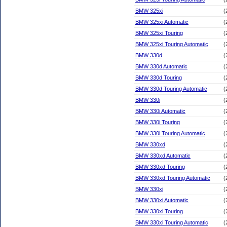
BMW 325xi
(
BMW 325xi Automatic
(
BMW 325xi Touring
(
BMW 325xi Touring Automatic
(
BMW 330d
(
BMW 330d Automatic
(
BMW 330d Touring
(
BMW 330d Touring Automatic
(
BMW 330i
(
BMW 330i Automatic
(
BMW 330i Touring
(
BMW 330i Touring Automatic
(
BMW 330xd
(
BMW 330xd Automatic
(
BMW 330xd Touring
(
BMW 330xd Touring Automatic
(
BMW 330xi
(
BMW 330xi Automatic
(
BMW 330xi Touring
(
BMW 330xi Touring Automatic
(