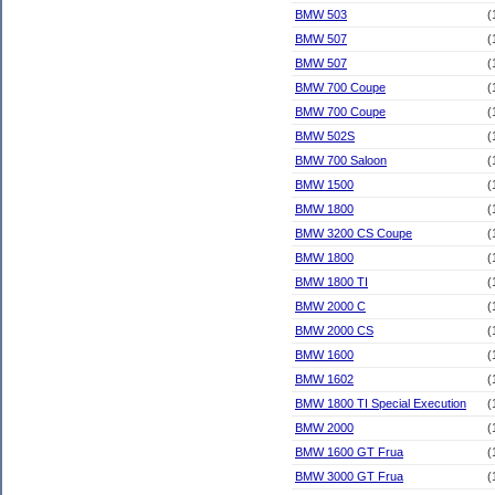
BMW 503
(
BMW 507
(
BMW 507
(
BMW 700 Coupe
(
BMW 700 Coupe
(
BMW 502S
(
BMW 700 Saloon
(
BMW 1500
(
BMW 1800
(
BMW 3200 CS Coupe
(
BMW 1800
(
BMW 1800 TI
(
BMW 2000 C
(
BMW 2000 CS
(
BMW 1600
(
BMW 1602
(
BMW 1800 TI Special Execution
(
BMW 2000
(
BMW 1600 GT Frua
(
BMW 3000 GT Frua
(