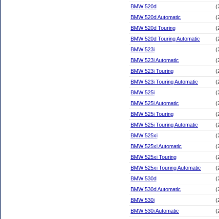
BMW 520d
(
BMW 520d Automatic
(
BMW 520d Touring
(
BMW 520d Touring Automatic
(
BMW 523i
(
BMW 523i Automatic
(
BMW 523i Touring
(
BMW 523i Touring Automatic
(
BMW 525i
(
BMW 525i Automatic
(
BMW 525i Touring
(
BMW 525i Touring Automatic
(
BMW 525xi
(
BMW 525xi Automatic
(
BMW 525xi Touring
(
BMW 525xi Touring Automatic
(
BMW 530d
(
BMW 530d Automatic
(
BMW 530i
(
BMW 530i Automatic
(