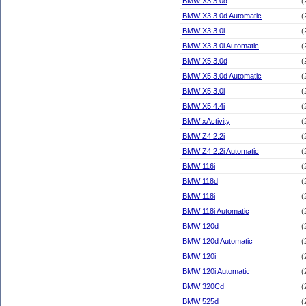
BMW X3 3.0d
(
BMW X3 3.0d Automatic
(
BMW X3 3.0i
(
BMW X3 3.0i Automatic
(
BMW X5 3.0d
(
BMW X5 3.0d Automatic
(
BMW X5 3.0i
(
BMW X5 4.4i
(
BMW xActivity
(
BMW Z4 2.2i
(
BMW Z4 2.2i Automatic
(
BMW 116i
(
BMW 118d
(
BMW 118i
(
BMW 118i Automatic
(
BMW 120d
(
BMW 120d Automatic
(
BMW 120i
(
BMW 120i Automatic
(
BMW 320Cd
(
BMW 525d
(