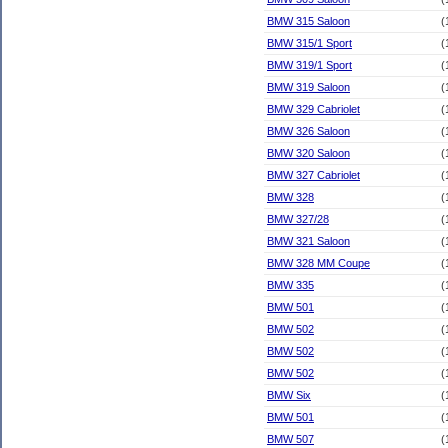
BMW 315 Saloon
(
BMW 315/1 Sport
(
BMW 319/1 Sport
(
BMW 319 Saloon
(
BMW 329 Cabriolet
(
BMW 326 Saloon
(
BMW 320 Saloon
(
BMW 327 Cabriolet
(
BMW 328
(
BMW 327/28
(
BMW 321 Saloon
(
BMW 328 MM Coupe
(
BMW 335
(
BMW 501
(
BMW 502
(
BMW 502
(
BMW 502
(
BMW Six
(
BMW 501
(
BMW 507
(