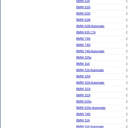
BMW 518
(
BMW 520i
(
BMW 525i
(
BMW 528i
(
BMW 528i Automatic
(
BMW 635 CSi
(
BMW 735i
(
BMW 745i
(
BMW 745i Automatic
(
BMW 325e
(
BMW 316
(
BMW 316 Automatic
(
BMW 320i
(
BMW 320i Automatic
(
BMW 323i
(
BMW 323i
(
BMW 525e
(
BMW 525e Automatic
(
BMW 745i
(
BMW 316
(
BMW 316 Automatic
(