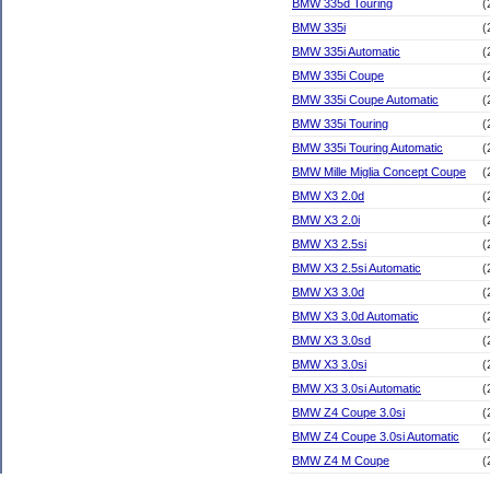
BMW 335d Touring
(
BMW 335i
(
BMW 335i Automatic
(
BMW 335i Coupe
(
BMW 335i Coupe Automatic
(
BMW 335i Touring
(
BMW 335i Touring Automatic
(
BMW Mille Miglia Concept Coupe
(
BMW X3 2.0d
(
BMW X3 2.0i
(
BMW X3 2.5si
(
BMW X3 2.5si Automatic
(
BMW X3 3.0d
(
BMW X3 3.0d Automatic
(
BMW X3 3.0sd
(
BMW X3 3.0si
(
BMW X3 3.0si Automatic
(
BMW Z4 Coupe 3.0si
(
BMW Z4 Coupe 3.0si Automatic
(
BMW Z4 M Coupe
(