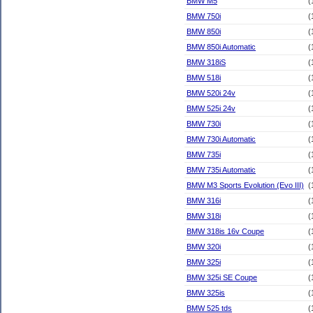
BMW M5
(
BMW 750i
(
BMW 850i
(
BMW 850i Automatic
(
BMW 318iS
(
BMW 518i
(
BMW 520i 24v
(
BMW 525i 24v
(
BMW 730i
(
BMW 730i Automatic
(
BMW 735i
(
BMW 735i Automatic
(
BMW M3 Sports Evolution (Evo III)
(
BMW 316i
(
BMW 318i
(
BMW 318is 16v Coupe
(
BMW 320i
(
BMW 325i
(
BMW 325i SE Coupe
(
BMW 325is
(
BMW 525 tds
(