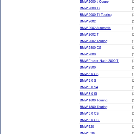
BMW 2000 ti Coupe
(
BMW 2000 Tii
(
BMW 2000 Tii Touring
(
BMW 2002
(
BMW 2002 Automatic
(
BMW 2002 Ti
(
BMW 2002 Touring
(
BMW 2800 CS
(
BMW 2800
(
BMW Frazer-Nash 2000 TI
(
BMW 2500
(
BMW 3.0 CS
(
BMW 3.0 S
(
BMW 3.0 SA
(
BMW 3.0 Si
(
BMW 1600 Touring
(
BMW 1800 Touring
(
BMW 3.0 CSi
(
BMW 3.0 CSL
(
BMW 520
(
BMW 520i
(