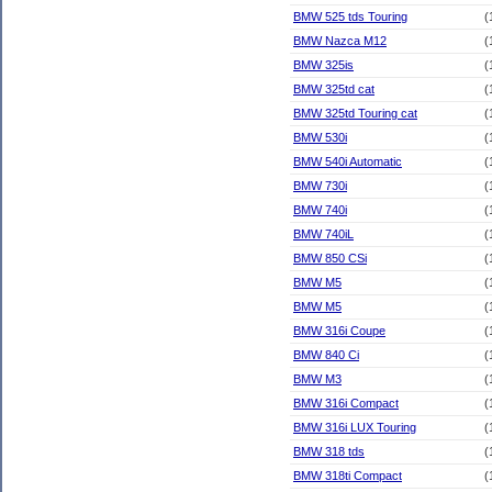
BMW 525 tds Touring
(
BMW Nazca M12
(
BMW 325is
(
BMW 325td cat
(
BMW 325td Touring cat
(
BMW 530i
(
BMW 540i Automatic
(
BMW 730i
(
BMW 740i
(
BMW 740iL
(
BMW 850 CSi
(
BMW M5
(
BMW M5
(
BMW 316i Coupe
(
BMW 840 Ci
(
BMW M3
(
BMW 316i Compact
(
BMW 316i LUX Touring
(
BMW 318 tds
(
BMW 318ti Compact
(