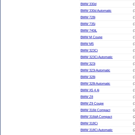
BMW 330d
(
BMW 330d Automatic
(
BMW 728i
(
BMW 735i
(
BMW 740iL
(
BMW M Coupe
(
BMW M5
(
BMW 323Ci
(
BMW 323Ci Automatic
(
BMW 323i
(
BMW 323i Automatic
(
BMW 328i
(
BMW 328i Automatic
(
BMW X5 4.4i
(
BMW Z8
(
BMW Z9 Coupe
(
BMW 316ti Compact
(
BMW 316tiA Compact
(
BMW 318Ci
(
BMW 318Ci Automatic
(