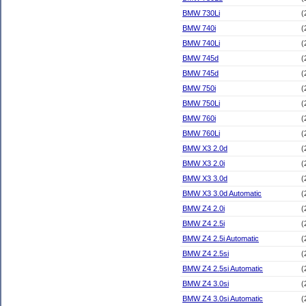
BMW 730Li
(
BMW 740i
(
BMW 740Li
(
BMW 745d
(
BMW 745d
(
BMW 750i
(
BMW 750Li
(
BMW 760i
(
BMW 760Li
(
BMW X3 2.0d
(
BMW X3 2.0i
(
BMW X3 3.0d
(
BMW X3 3.0d Automatic
(
BMW Z4 2.0i
(
BMW Z4 2.5i
(
BMW Z4 2.5i Automatic
(
BMW Z4 2.5si
(
BMW Z4 2.5si Automatic
(
BMW Z4 3.0si
(
BMW Z4 3.0si Automatic
(