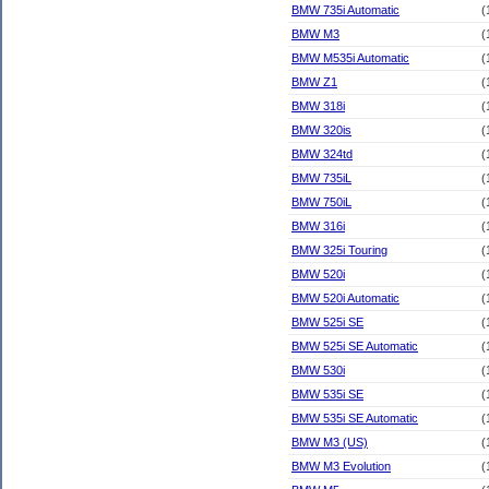
BMW 735i Automatic
(
BMW M3
(
BMW M535i Automatic
(
BMW Z1
(
BMW 318i
(
BMW 320is
(
BMW 324td
(
BMW 735iL
(
BMW 750iL
(
BMW 316i
(
BMW 325i Touring
(
BMW 520i
(
BMW 520i Automatic
(
BMW 525i SE
(
BMW 525i SE Automatic
(
BMW 530i
(
BMW 535i SE
(
BMW 535i SE Automatic
(
BMW M3 (US)
(
BMW M3 Evolution
(