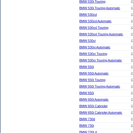
BMW 530i Touring
(
BMW 530i Touring Automatic
(
BMW 530xd
(
BMW 530xd Automatic
(
BMW 530xd Touring
(
BMW 530xd Touring Automatic
(
BMW 530xi
(
BMW 530xi Automatic
(
BMW 530xi Touring
(
BMW 530xi Touring Automatic
(
BMW 550i
(
BMW 550i Automatic
(
BMW 550i Touring
(
BMW 550i Touring Automatic
(
BMW 650i
(
BMW 650i Automatic
(
BMW 650i Cabriolet
(
BMW 650i Cabriolet Automatic
(
BMW 730d
(
BMW 730i
(
BMW 730Ld
(