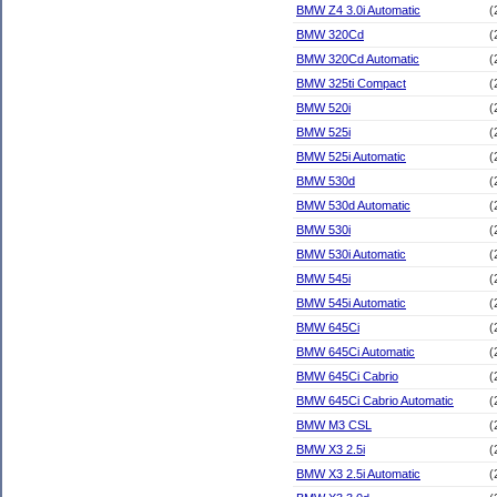
BMW Z4 3.0i Automatic
(
BMW 320Cd
(
BMW 320Cd Automatic
(
BMW 325ti Compact
(
BMW 520i
(
BMW 525i
(
BMW 525i Automatic
(
BMW 530d
(
BMW 530d Automatic
(
BMW 530i
(
BMW 530i Automatic
(
BMW 545i
(
BMW 545i Automatic
(
BMW 645Ci
(
BMW 645Ci Automatic
(
BMW 645Ci Cabrio
(
BMW 645Ci Cabrio Automatic
(
BMW M3 CSL
(
BMW X3 2.5i
(
BMW X3 2.5i Automatic
(