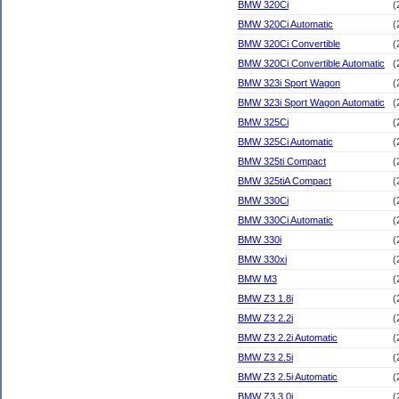
BMW 320Ci
(
BMW 320Ci Automatic
(
BMW 320Ci Convertible
(
BMW 320Ci Convertible Automatic
(
BMW 323i Sport Wagon
(
BMW 323i Sport Wagon Automatic
(
BMW 325Ci
(
BMW 325Ci Automatic
(
BMW 325ti Compact
(
BMW 325tiA Compact
(
BMW 330Ci
(
BMW 330Ci Automatic
(
BMW 330i
(
BMW 330xi
(
BMW M3
(
BMW Z3 1.8i
(
BMW Z3 2.2i
(
BMW Z3 2.2i Automatic
(
BMW Z3 2.5i
(
BMW Z3 2.5i Automatic
(
BMW Z3 3.0i
(