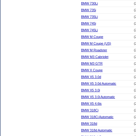
BMW 730Li
(
BMW 735i
(
BMW 735Li
(
BMW 745i
(
BMW 745Li
(
BMW M Coupe
(
BMW M Coupe (US)
(
BMW M Roadster
(
BMW M3 Cabriolet
(
BMW M3 GTR
(
BMW X Coupe
(
BMW X5 3.0d
(
BMW X5 3.0d Automatic
(
BMW X5 3.0i
(
BMW X5 3.0i Automatic
(
BMW X5 4.6is
(
BMW 318Ci
(
BMW 318Ci Automatic
(
BMW 318d
(
BMW 318d Automatic
(