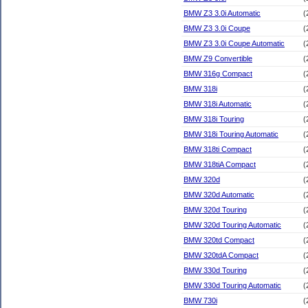
BMW Z3 3.0i Automatic
(
BMW Z3 3.0i Coupe
(
BMW Z3 3.0i Coupe Automatic
(
BMW Z9 Convertible
(
BMW 316g Compact
(
BMW 318i
(
BMW 318i Automatic
(
BMW 318i Touring
(
BMW 318i Touring Automatic
(
BMW 318ti Compact
(
BMW 318tiA Compact
(
BMW 320d
(
BMW 320d Automatic
(
BMW 320d Touring
(
BMW 320d Touring Automatic
(
BMW 320td Compact
(
BMW 320tdA Compact
(
BMW 330d Touring
(
BMW 330d Touring Automatic
(
BMW 730i
(