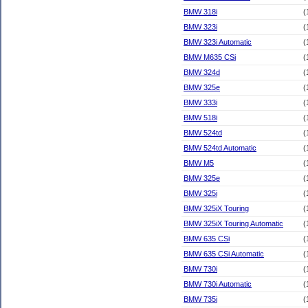
BMW 318i
(
BMW 323i
(
BMW 323i Automatic
(
BMW M635 CSi
(
BMW 324d
(
BMW 325e
(
BMW 333i
(
BMW 518i
(
BMW 524td
(
BMW 524td Automatic
(
BMW M5
(
BMW 325e
(
BMW 325i
(
BMW 325iX Touring
(
BMW 325iX Touring Automatic
(
BMW 635 CSi
(
BMW 635 CSi Automatic
(
BMW 730i
(
BMW 730i Automatic
(
BMW 735i
(