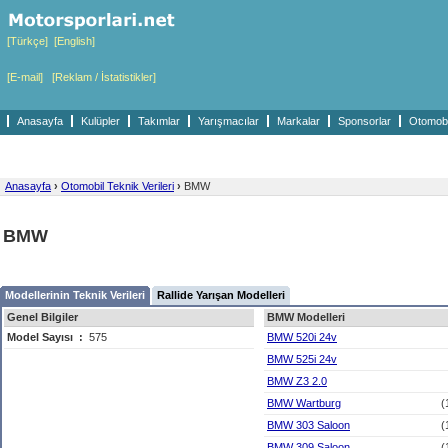
[Türkçe]
[English]
[E-mail]
[Reklam / İstatistikler]
Anasayfa
Kulüpler
Takımlar
Yarışmacılar
Markalar
Sponsorlar
Otomobil
Anasayfa
›
Otomobil Teknik Verileri
›
BMW
BMW
Modellerinin Teknik Verileri
Rallide Yarışan Modelleri
Genel Bilgiler
BMW Modelleri
Model Sayısı
:
575
BMW 520i 24v
BMW 525i 24v
BMW Z3 2.0
BMW Wartburg
(
BMW 303 Saloon
(
BMW 309 Saloon
(