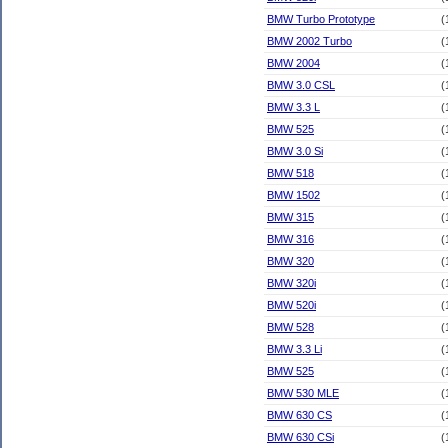
BMW Turbo Prototype
(
BMW 2002 Turbo
(
BMW 2004
(
BMW 3.0 CSL
(
BMW 3.3 L
(
BMW 525
(
BMW 3.0 Si
(
BMW 518
(
BMW 1502
(
BMW 315
(
BMW 316
(
BMW 320
(
BMW 320i
(
BMW 520i
(
BMW 528
(
BMW 3.3 Li
(
BMW 525
(
BMW 530 MLE
(
BMW 630 CS
(
BMW 630 CSi
(