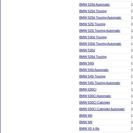
BMW 525d Automatic
(
BMW 525d Touring
(
BMW 525d Touring Automatic
(
BMW 525i Touring
(
BMW 525i Touring Automatic
(
BMW 530d Touring
(
BMW 530d Touring Automatic
(
BMW 535d
(
BMW 535d Touring
(
BMW 540i
(
BMW 540i Automatic
(
BMW 545i Touring
(
BMW 545i Touring Automatic
(
BMW 630Ci
(
BMW 630Ci Automatic
(
BMW 630Ci Cabriolet
(
BMW 630Ci Cabriolet Automatic
(
BMW M5
(
BMW M6
(
BMW X5 4.8is
(