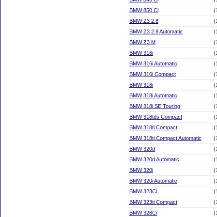
BMW 850 Ci
(
BMW Z3 2.8
(
BMW Z3 2.8 Automatic
(
BMW Z3 M
(
BMW 316i
(
BMW 316i Automatic
(
BMW 316i Compact
(
BMW 318i
(
BMW 318i Automatic
(
BMW 318i SE Touring
(
BMW 318tds Compact
(
BMW 318ti Compact
(
BMW 318ti Compact Automatic
(
BMW 320d
(
BMW 320d Automatic
(
BMW 320i
(
BMW 320i Automatic
(
BMW 323Ci
(
BMW 323ti Compact
(
BMW 328Ci
(