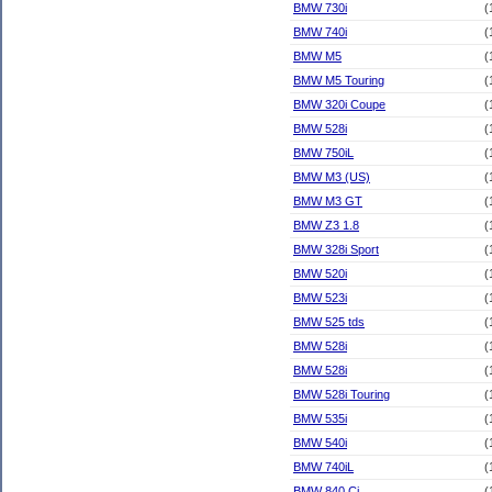
BMW 730i
(
BMW 740i
(
BMW M5
(
BMW M5 Touring
(
BMW 320i Coupe
(
BMW 528i
(
BMW 750iL
(
BMW M3 (US)
(
BMW M3 GT
(
BMW Z3 1.8
(
BMW 328i Sport
(
BMW 520i
(
BMW 523i
(
BMW 525 tds
(
BMW 528i
(
BMW 528i
(
BMW 528i Touring
(
BMW 535i
(
BMW 540i
(
BMW 740iL
(
BMW 840 Ci
(