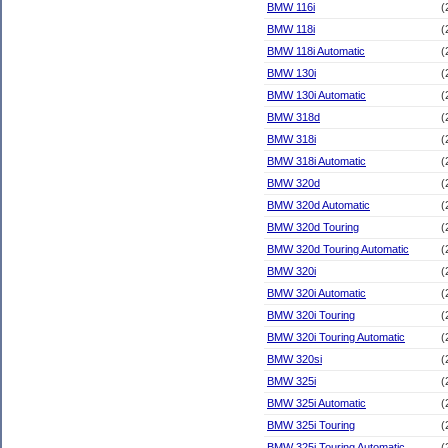
BMW 116i
(
BMW 118i
(
BMW 118i Automatic
(
BMW 130i
(
BMW 130i Automatic
(
BMW 318d
(
BMW 318i
(
BMW 318i Automatic
(
BMW 320d
(
BMW 320d Automatic
(
BMW 320d Touring
(
BMW 320d Touring Automatic
(
BMW 320i
(
BMW 320i Automatic
(
BMW 320i Touring
(
BMW 320i Touring Automatic
(
BMW 320si
(
BMW 325i
(
BMW 325i Automatic
(
BMW 325i Touring
(
BMW 325i Touring Automatic
(