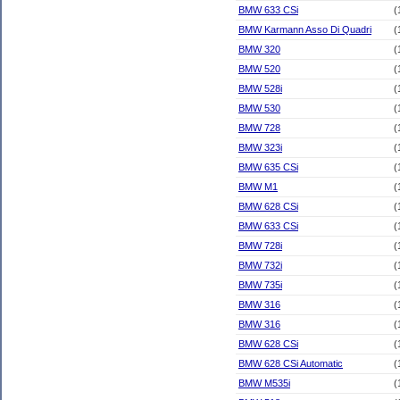
BMW 633 CSi
(
BMW Karmann Asso Di Quadri
(
BMW 320
(
BMW 520
(
BMW 528i
(
BMW 530
(
BMW 728
(
BMW 323i
(
BMW 635 CSi
(
BMW M1
(
BMW 628 CSi
(
BMW 633 CSi
(
BMW 728i
(
BMW 732i
(
BMW 735i
(
BMW 316
(
BMW 316
(
BMW 628 CSi
(
BMW 628 CSi Automatic
(
BMW M535i
(