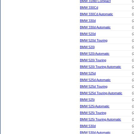
BMW 318td Compact
(
BMW 330Cd
(
BMW 330Cd Automatic
(
BMW 330d
(
BMW 330d Automatic
(
BMW 520d
(
BMW 520d Touring
(
BMW 520i
(
BMW 520i Automatic
(
BMW 520i Touring
(
BMW 520i Touring Automatic
(
BMW 525d
(
BMW 525d Automatic
(
BMW 525d Touring
(
BMW 525d Touring Automatic
(
BMW 525i
(
BMW 525i Automatic
(
BMW 525i Touring
(
BMW 525i Touring Automatic
(
BMW 530d
(
BMW 530d Automatic
(