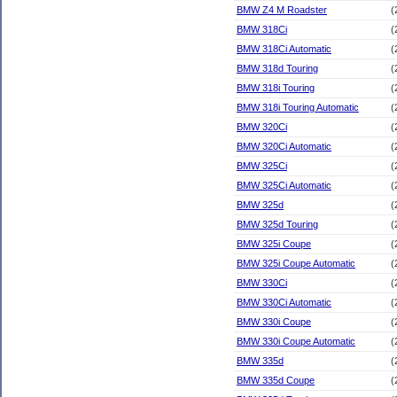
BMW Z4 M Roadster
(
BMW 318Ci
(
BMW 318Ci Automatic
(
BMW 318d Touring
(
BMW 318i Touring
(
BMW 318i Touring Automatic
(
BMW 320Ci
(
BMW 320Ci Automatic
(
BMW 325Ci
(
BMW 325Ci Automatic
(
BMW 325d
(
BMW 325d Touring
(
BMW 325i Coupe
(
BMW 325i Coupe Automatic
(
BMW 330Ci
(
BMW 330Ci Automatic
(
BMW 330i Coupe
(
BMW 330i Coupe Automatic
(
BMW 335d
(
BMW 335d Coupe
(