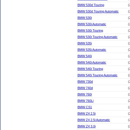
BMW 530d Touring
(
BMW 530d Touring Automatic
(
BMW 530i
(
BMW 530i Automatic
(
BMW 530i Touring
(
BMW 530i Touring Automatic
(
BMW 535i
(
BMW 535i Automatic
(
BMW 540i
(
BMW 540i Automatic
(
BMW 540i Touring
(
BMW 540i Touring Automatic
(
BMW 730d
(
BMW 740d
(
BMW 760i
(
BMW 760Li
(
BMW CS1
(
BMW Z4 2.5i
(
BMW Z4 2.5i Automatic
(
BMW Z4 3.0i
(